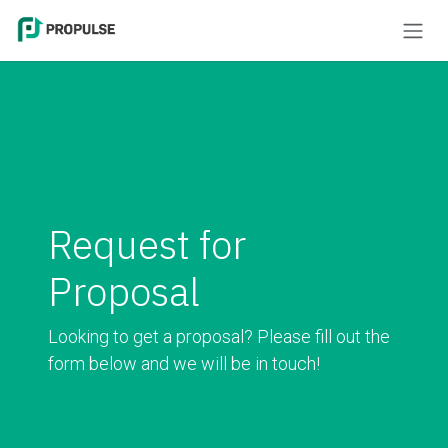
Skip to Content
Request for
Proposal
Looking to get a proposal? Please fill out the
form below and we will be in touch!