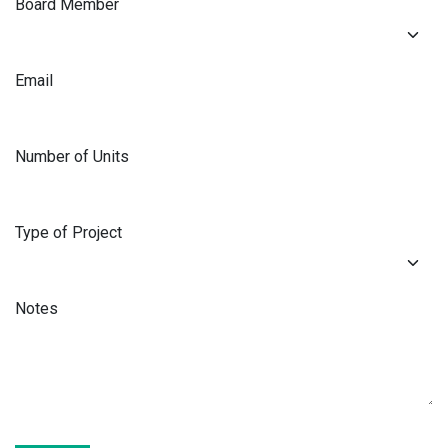
Board Member
Email
Number of Units
Type of Project
Notes