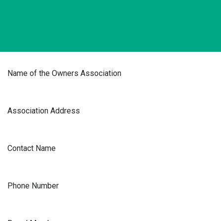
Name of the Owners Association
Association Address
Contact Name
Phone Number