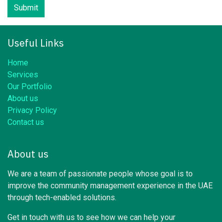
Submit
Useful Links
Home
Services
Our Portfolio
About us
Privacy Policy
Contact us
About us
We are a team of passionate people whose goal is to
improve the community management experience in the UAE
through tech-enabled solutions.
Get in touch with us to see how we can help your