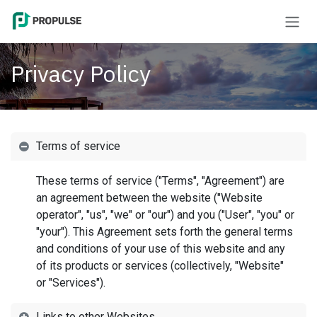
Skip to Content
Privacy Policy
Terms of service
These terms of service ("Terms", "Agreement") are
an agreement between the website ("Website
operator", "us", "we" or "our") and you ("User", "you" or
"your"). This Agreement sets forth the general terms
and conditions of your use of this website and any
of its products or services (collectively, "Website"
or "Services").
Links to other Websites