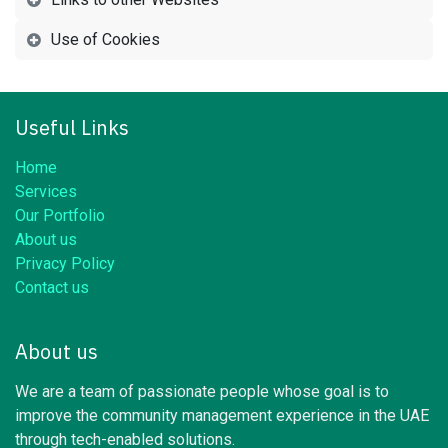
Use of Cookies
Useful Links
Home
Services
Our Portfolio
About us
Privacy Policy
Contact us
About us
We are a team of passionate people whose goal is to
improve the community management experience in the UAE
through tech-enabled solutions.