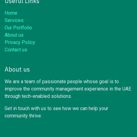
Useful Links
Home
Services
Our Portfolio
About us
Privacy Policy
Contact us
About us
We are a team of passionate people whose goal is to
improve the community management experience in the UAE
through tech-enabled solutions.
Get in touch with us to see how we can help your
community thrive.