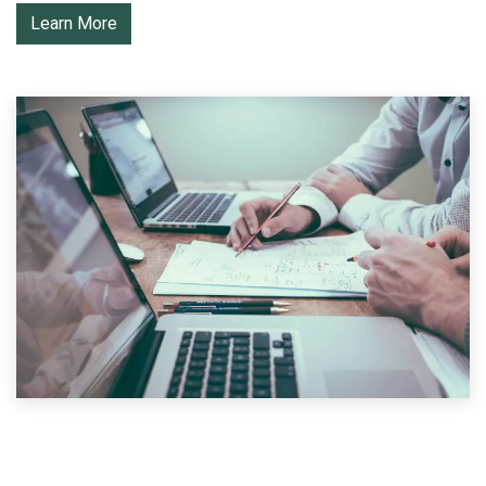
Learn More