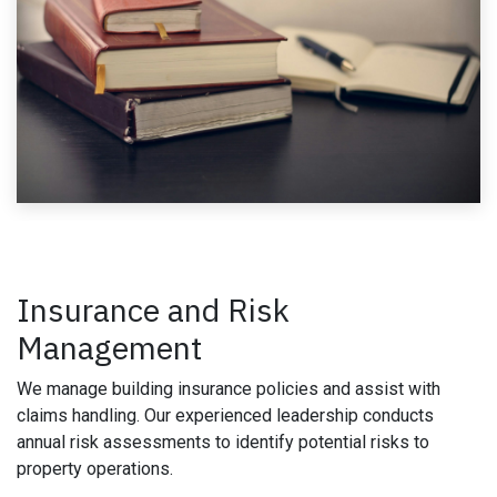
Insurance and Risk
Management
We manage building insurance policies and assist with
claims handling. Our experienced leadership conducts
annual risk assessments to identify potential risks to
property operations.