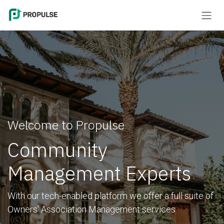
Skip to Content
Welcome to Propulse
Community
Management Experts
With our tech-enabled platform we offer a full suite of
Owners' Association Management services