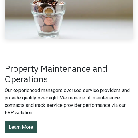
Property Maintenance and
Operations
Our experienced managers oversee service providers and
provide quality oversight. We manage all maintenance
contracts and track service provider performance via our
ERP solution.
Learn More