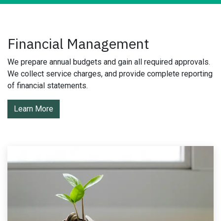
Financial Management
We prepare annual budgets and gain all required approvals.
We collect service charges, and provide complete reporting
of financial statements.
Learn More