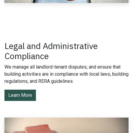
Legal and Administrative
Compliance
We manage all landlord-tenant disputes, and ensure that
building activities are in compliance with local laws, building
regulations, and RERA guidelines.
Learn More