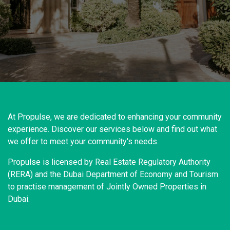
At Propulse, we are dedicated to enhancing your community
experience. Discover our services below and find out what
we offer to meet your community's needs.
Propulse is licensed by Real Estate Regulatory Authority
(RERA) and the Dubai Department of Economy and Tourism
to practise management of Jointly Owned Properties in
Dubai.