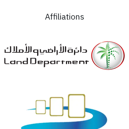
Affiliations