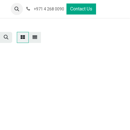
s
Properties
Contact Us
+971 4 268 0090