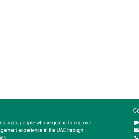
C
ssionate people whose goal is to improve
gement experience in the UAE through
ons.