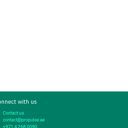
onnect with us
Contact us
contact@propulse.ae
+971 4 268 0090