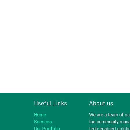
Useful Links
About us
Home
We are a team of pa
Services
the community mana
Our Portfolio
tech-enabled soluti